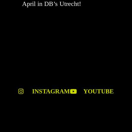
April in DB’s Utrecht!
INSTAGRAM
YOUTUBE