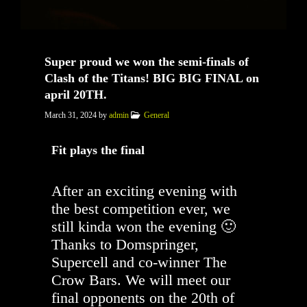
Super proud we won the semi-finals of
Clash of the Titans! BIG BIG FINAL on
april 20TH.
March 31, 2024
by
admin
General
Fit plays the final
After an exciting evening with
the best competition ever, we
still kinda won the evening 🙂
Thanks to Domspringer,
Supercell and co-winner The
Crow Bars. We will meet our
final opponents on the 20th of