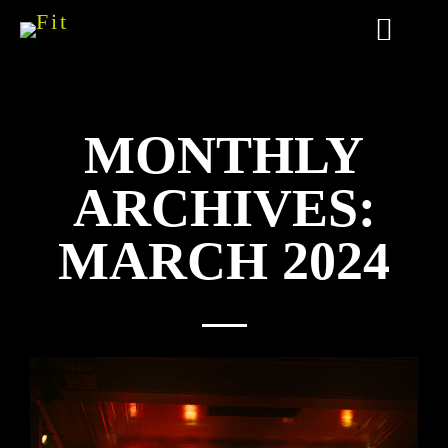
MONTHLY
ARCHIVES:
MARCH 2024