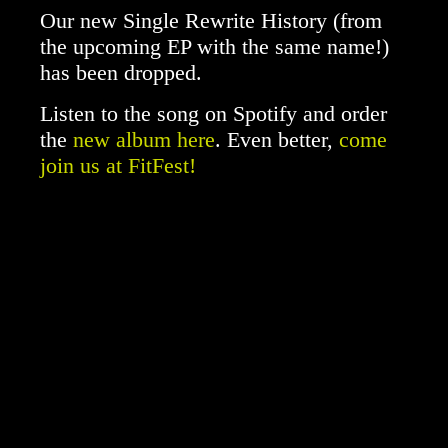
Our new Single Rewrite History (from
the upcoming EP with the same name!)
has been dropped.
Listen to the song on Spotify and order
the
new album here
. Even better,
come
join us at FitFest!