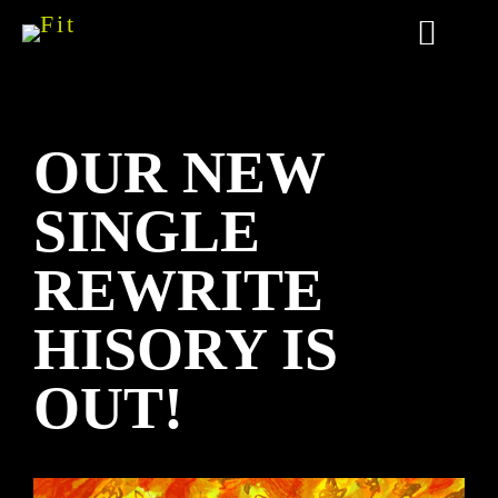
OUR NEW
SINGLE
REWRITE
HISORY IS
OUT!