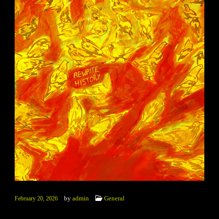
by
admin
General
February 20, 2026